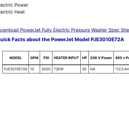
lectric Power
lectric Heat
ownload PowerJet Fully Electric Pressure Washer Spec She
uick Facts about the PowerJet Model PJE3010E72A
MODEL
GPM
PSI
HEATER INPUT
HP
208 V Power
460 v P
PJE3010E72A
10
3000
72KW
20
NA
112.2 A