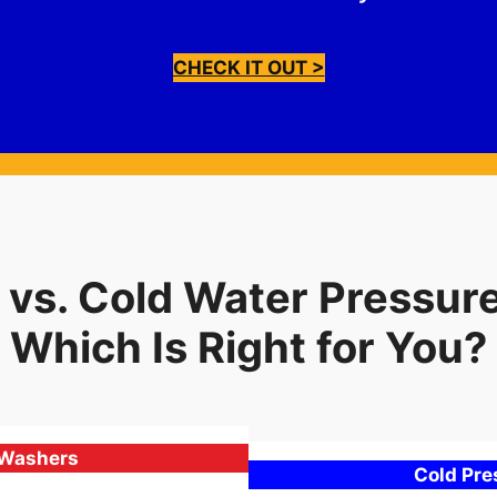
CHECK IT OUT >
 vs. Cold Water Pressur
Which Is Right for You?
 Washers
Cold Pr