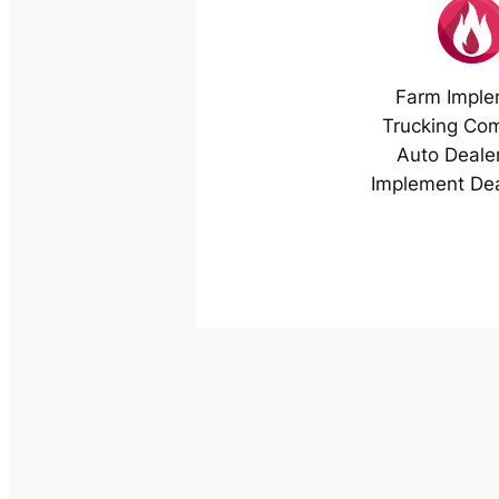
Farm Imple
Trucking Co
Auto Deale
Implement Dea