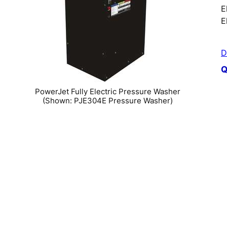
E
E
D
Q
PowerJet Fully Electric Pressure Washer
(Shown: PJE304E Pressure Washer)