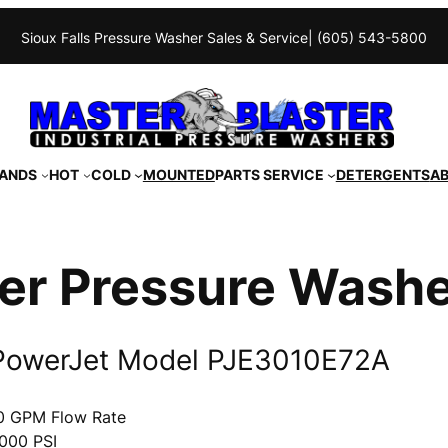
Sioux Falls Pressure Washer Sales & Service
| (605) 543-5800
ANDS
HOT
COLD
MOUNTED
PARTS SERVICE
DETERGENTS
A
er Pressure Wash
PowerJet Model PJE3010E72A
0 GPM Flow Rate
000 PSI