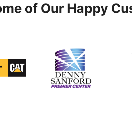
ome of Our Happy Cu