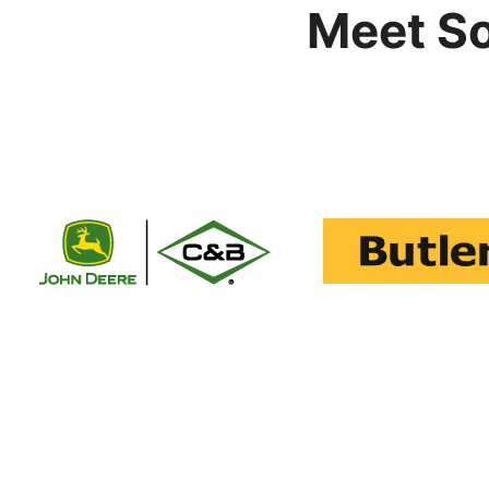
Meet S