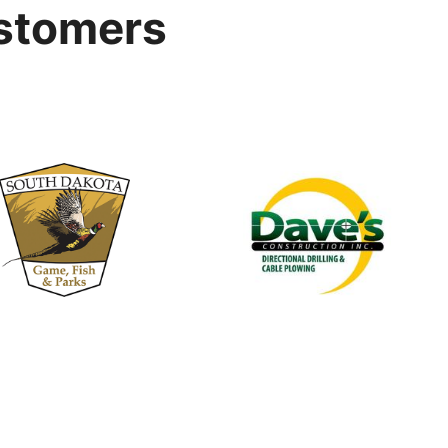
stomers