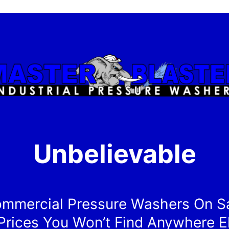
Unbelievable
mmercial Pressure Washers On S
Prices You Won’t Find Anywhere E