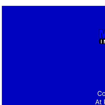
Co
At 