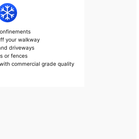
onfinements
off your walkway
and driveways
s or fences
ith commercial grade quality