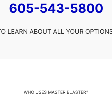
605-543-5800
TO LEARN ABOUT ALL YOUR OPTIONS
WHO USES MASTER BLASTER?