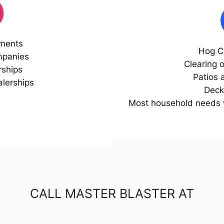
ments
Hog C
mpanies
Clearing 
rships
Patios 
lerships
Deck
Most household needs w
CALL MASTER BLASTER AT