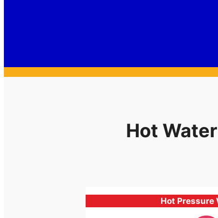
Hot Water
Hot Pressure