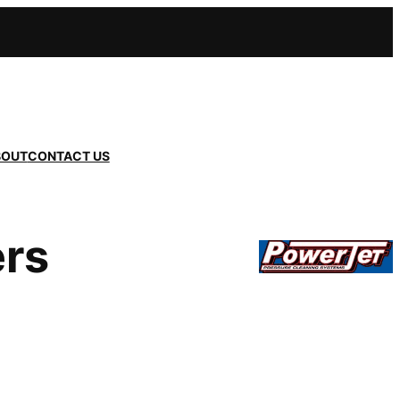
BOUT
CONTACT US
ers