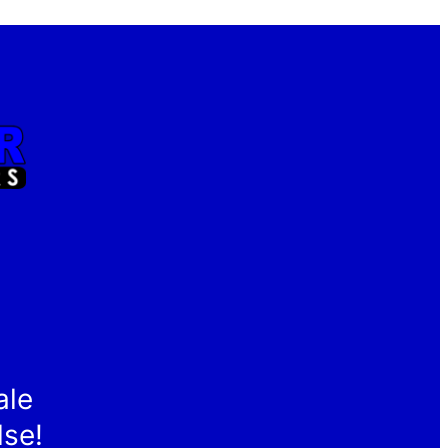
ale
lse!