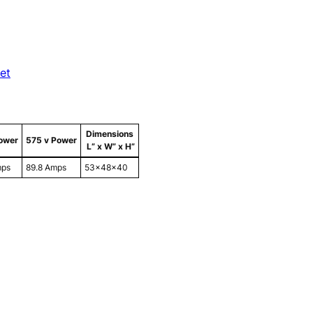
et
Dimensions
ower
575 v Power
L” x W” x H”
mps
89.8 Amps
53x48x40