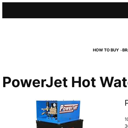
Skip
to
content
HOW TO BUY
BR
PowerJet Hot Wat
1
3