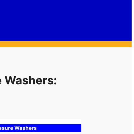
e Washers:
essure Washers