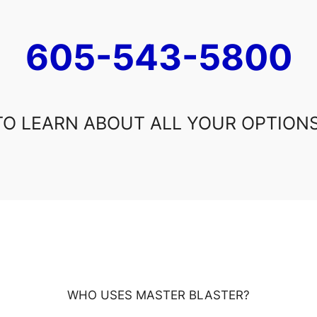
605-543-5800
TO LEARN ABOUT ALL YOUR OPTIONS
WHO USES MASTER BLASTER?