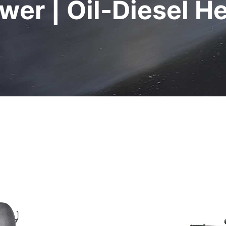
wer | Oil-Diesel H