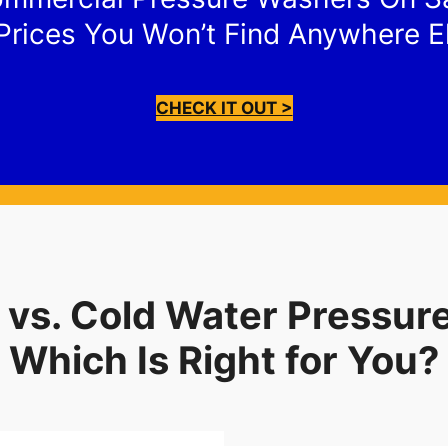
Prices You Won’t Find Anywhere E
CHECK IT OUT >
 vs. Cold Water Pressur
Which Is Right for You?