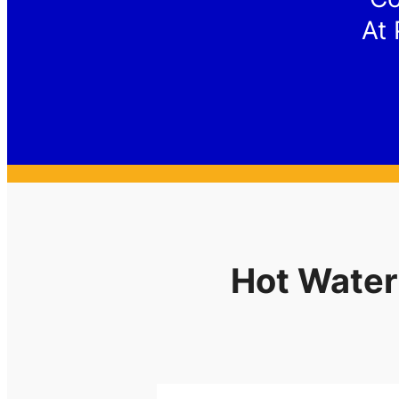
At 
Hot Water