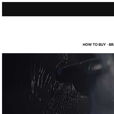
Skip
to
content
HOW TO BUY
BR
HOT PRESSURE WASHERS ––––