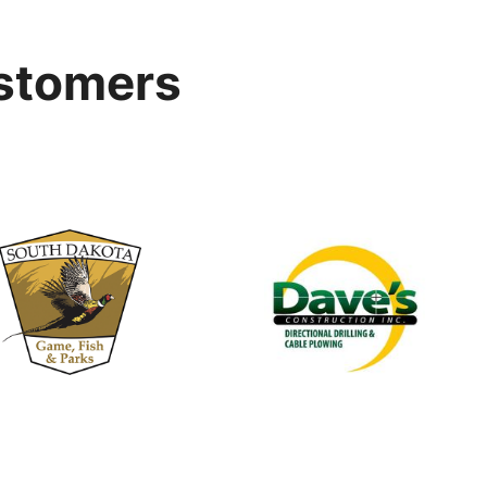
stomers