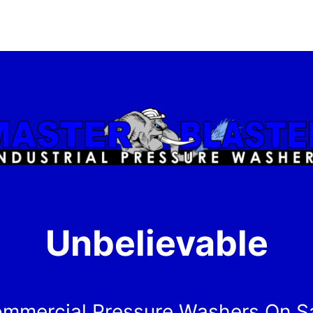
Unbelievable
mmercial Pressure Washers On S