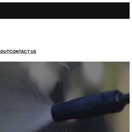
BOUT
CONTACT US