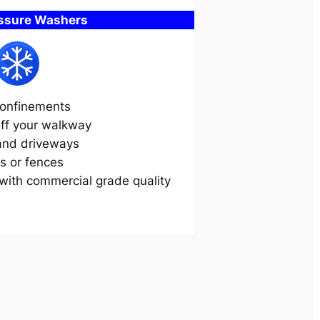
essure Washers
onfinements
off your walkway
and driveways
s or fences
ith commercial grade quality