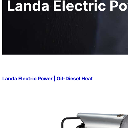
Landa Electric Po
Landa Electric Power | Oil-Diesel Heat