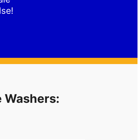
lse!
e Washers: