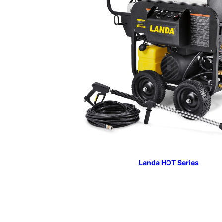
Landa HOT Series