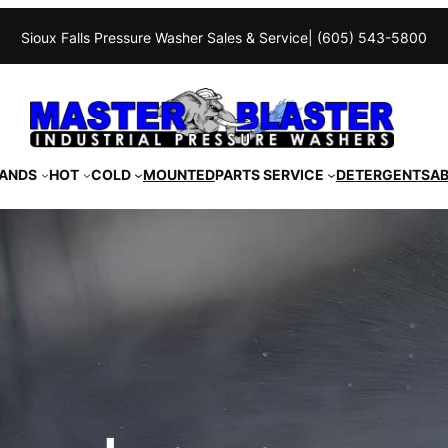
Sioux Falls Pressure Washer Sales & Service
| (605) 543-5800
ANDS
HOT
COLD
MOUNTED
PARTS SERVICE
DETERGENTS
A