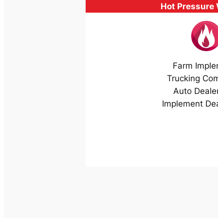
Hot Pressure
Farm Imple
Trucking Co
Auto Deale
Implement Dea