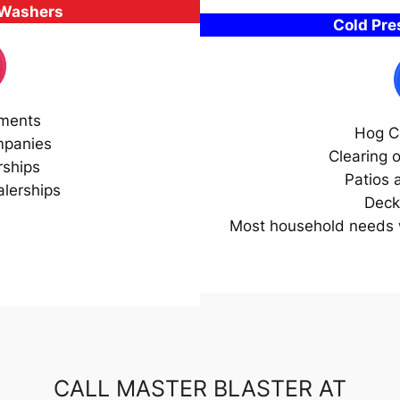
 Washers
Cold Pr
ments
Hog C
mpanies
Clearing 
rships
Patios 
lerships
Deck
Most household needs w
CALL MASTER BLASTER AT