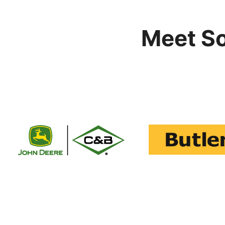
Meet S