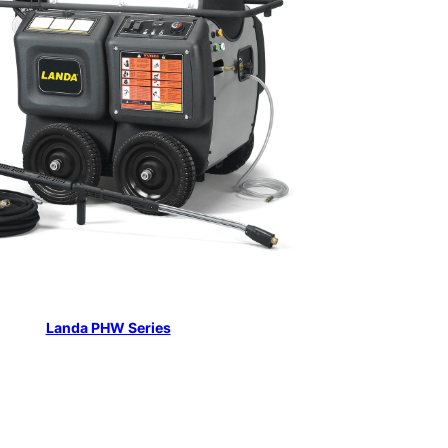
Landa PHW Series