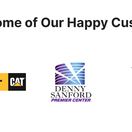
ome of Our Happy Cu