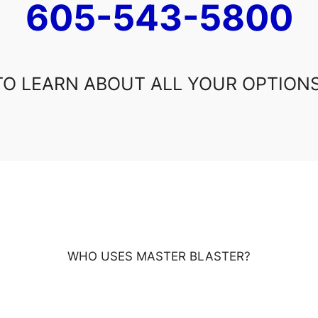
605-543-5800
TO LEARN ABOUT ALL YOUR OPTIONS
WHO USES MASTER BLASTER?