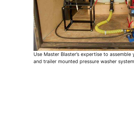
Use Master Blaster’s expertise to assemble
and trailer mounted pressure washer syste