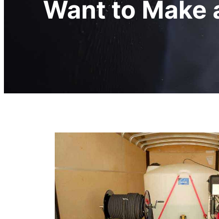
Want to Make a