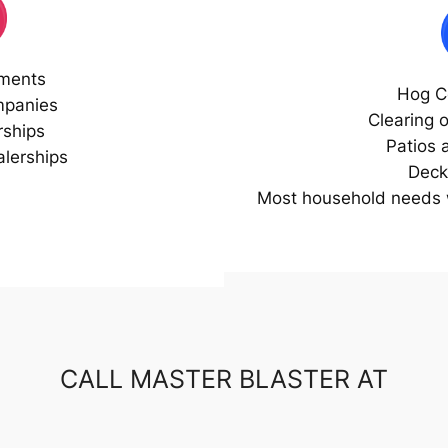
ments
Hog C
mpanies
Clearing 
rships
Patios 
lerships
Deck
Most household needs w
CALL MASTER BLASTER AT