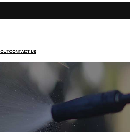
BOUT
CONTACT US