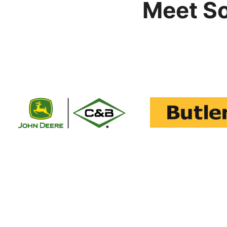
Meet S