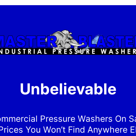
Unbelievable
mmercial Pressure Washers On S
Prices You Won’t Find Anywhere E