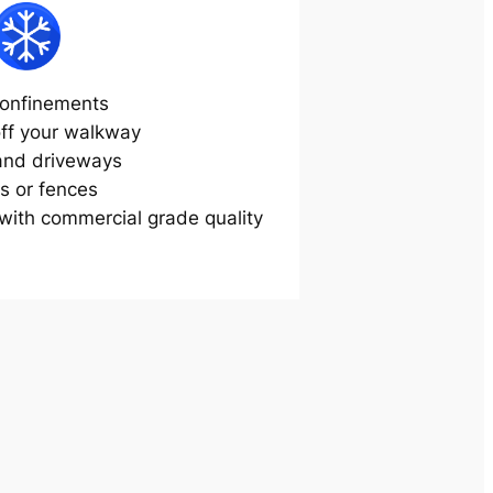
onfinements
off your walkway
and driveways
s or fences
ith commercial grade quality