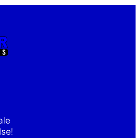
ale
lse!