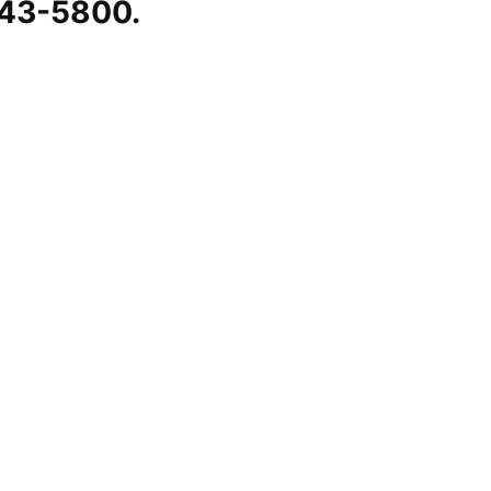
543-5800.