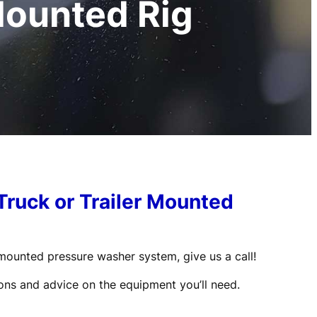
Mounted Rig
Truck or Trailer Mounted
r-mounted pressure washer system, give us a call!
ons and advice on the equipment you’ll need.