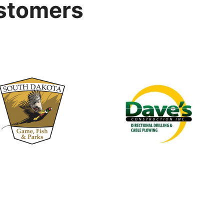
stomers