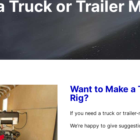
 Truck or Trailer 
Want to Make a 
Rig?
If you need a truck or traile
We’re happy to give suggesti