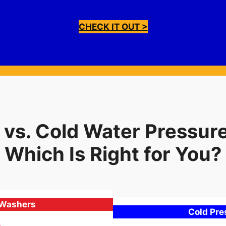
CHECK IT OUT >
 vs. Cold Water Pressur
Which Is Right for You?
 Washers
Cold Pr