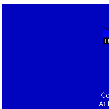
Co
At 