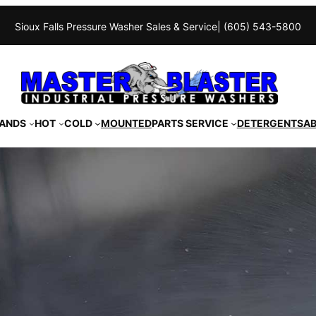
Sioux Falls Pressure Washer Sales & Service
| (605) 543-5800
ANDS
HOT
COLD
MOUNTED
PARTS SERVICE
DETERGENTS
A