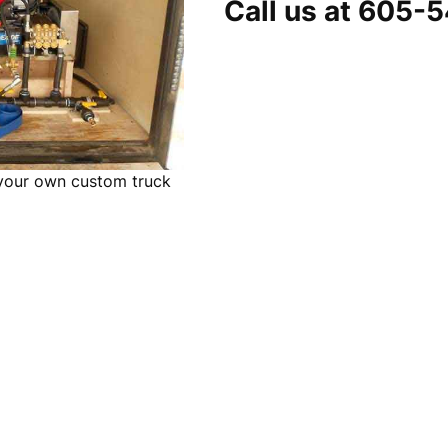
Call us at 605-
 your own custom truck
m