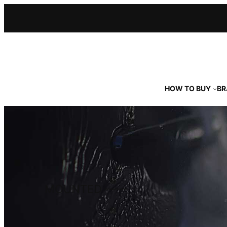
Skip
to
content
HOW TO BUY
BR
MOUNTED ––––