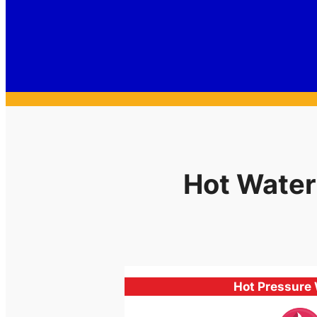
Hot Water
Hot Pressure