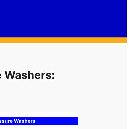
e Washers:
essure Washers