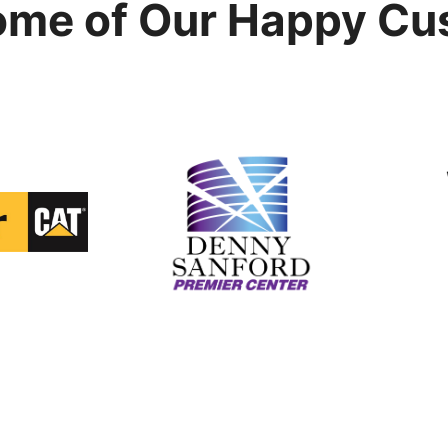
ome of Our Happy Cu