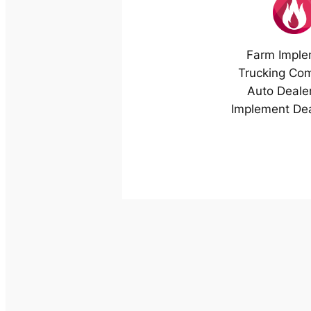
Farm Imple
Trucking Co
Auto Deale
Implement Dea