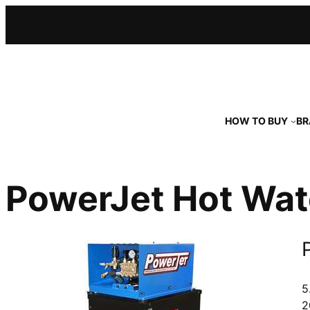
Skip
to
content
HOW TO BUY
BR
PowerJet Hot Wat
5
2