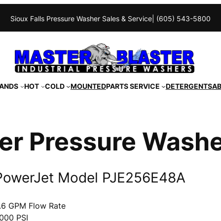
Sioux Falls Pressure Washer Sales & Service
| (605) 543-5800
ANDS
HOT
COLD
MOUNTED
PARTS SERVICE
DETERGENTS
A
er Pressure Wash
PowerJet Model PJE256E48A
.6 GPM Flow Rate
000 PSI