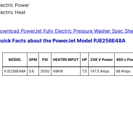
lectric Power
lectric Heat
ownload PowerJet Fully Electric Pressure Washer Spec She
uick Facts about the PowerJet Model PJE256E48A
MODEL
GPM
PSI
HEATER INPUT
HP
208 V Power
460 v Po
PJE256E48A
5.6
2000
48KW
7.5
147.5 Amps
68 Amps