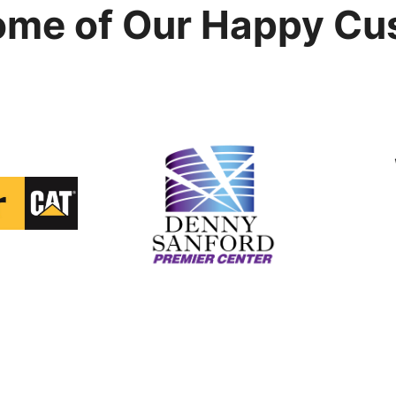
ome of Our Happy Cu