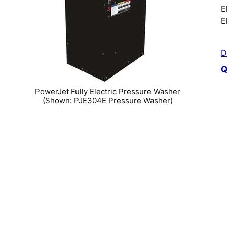
E
E
D
Q
PowerJet Fully Electric Pressure Washer
(Shown: PJE304E Pressure Washer)