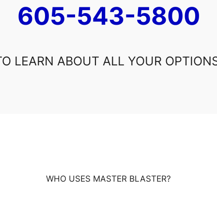
605-543-5800
TO LEARN ABOUT ALL YOUR OPTIONS
WHO USES MASTER BLASTER?