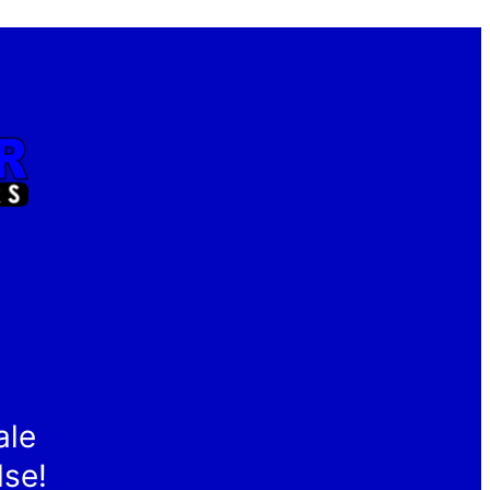
ale
lse!