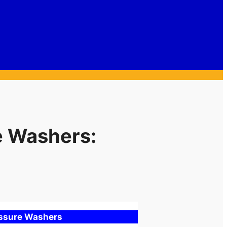
e Washers:
essure Washers