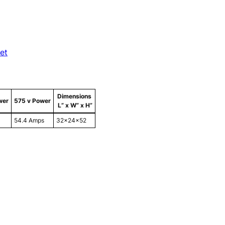
et
Dimensions
wer
575 v Power
L” x W” x H”
54.4 Amps
32x24x52