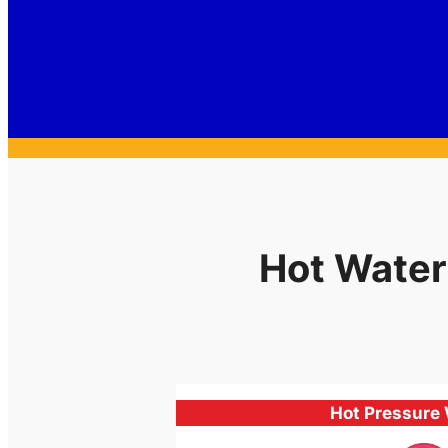
Hot Water
Hot Pressure