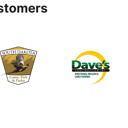
stomers