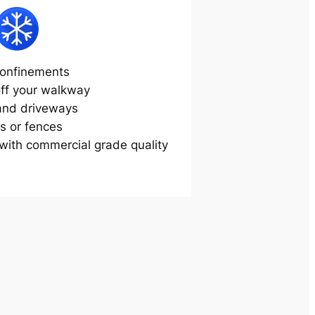
onfinements
off your walkway
and driveways
s or fences
ith commercial grade quality