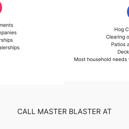
ments
Hog C
mpanies
Clearing 
rships
Patios 
lerships
Deck
Most household needs w
CALL MASTER BLASTER AT