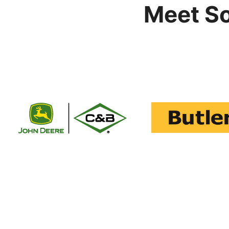
Meet S