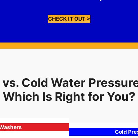
CHECK IT OUT >
 vs. Cold Water Pressur
Which Is Right for You?
 Washers
Cold Pr