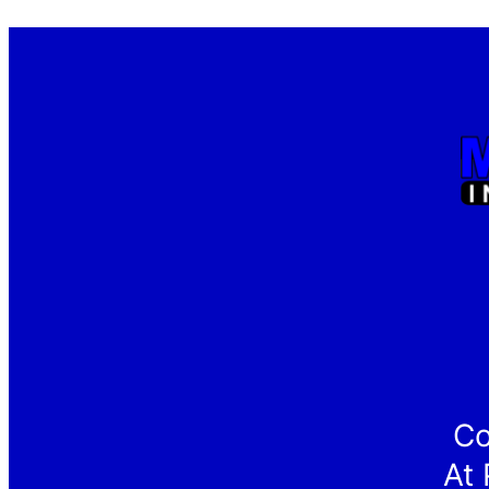
Co
At 