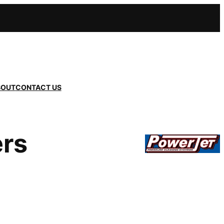
BOUT
CONTACT US
ers