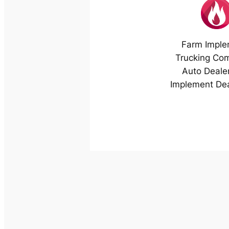
Farm Imple
Trucking Co
Auto Deale
Implement Dea