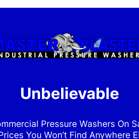
Unbelievable
mmercial Pressure Washers On S
Prices You Won’t Find Anywhere E