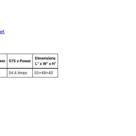
et
Dimensions
wer
575 v Power
L” x W” x H”
54.4 Amps
53x48x40