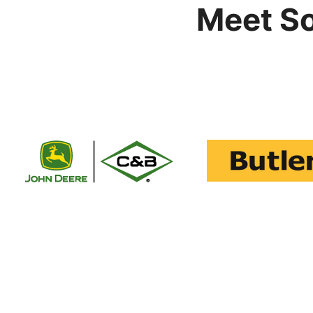
Meet S