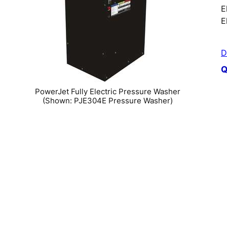
E
E
D
Q
PowerJet Fully Electric Pressure Washer
(Shown: PJE304E Pressure Washer)