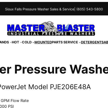
Sioux Falls Pressure Washer Sales & Service
| (605) 543-5800
ANDS
HOT
COLD
MOUNTED
PARTS SERVICE
DETERGENTS
A
er Pressure Wash
PowerJet Model PJE206E48A
 GPM Flow Rate
000 PSI