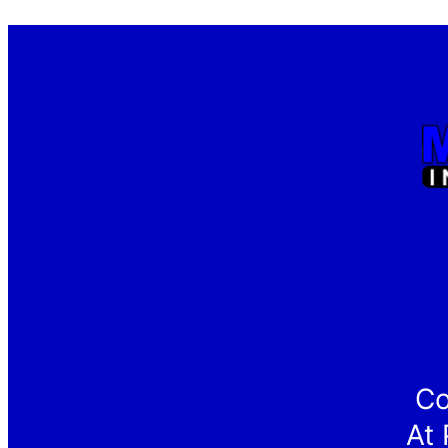
Co
At 