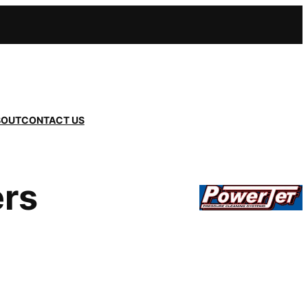
BOUT
CONTACT US
ers