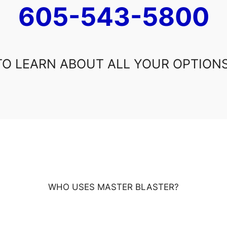
605-543-5800
TO LEARN ABOUT ALL YOUR OPTIONS
WHO USES MASTER BLASTER?