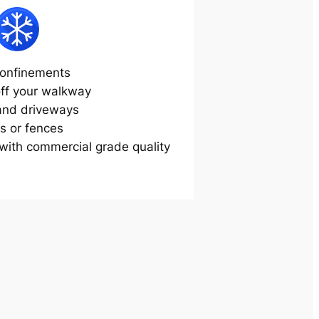
onfinements
off your walkway
and driveways
s or fences
ith commercial grade quality