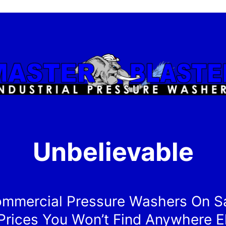
Unbelievable
mmercial Pressure Washers On S
Prices You Won’t Find Anywhere E