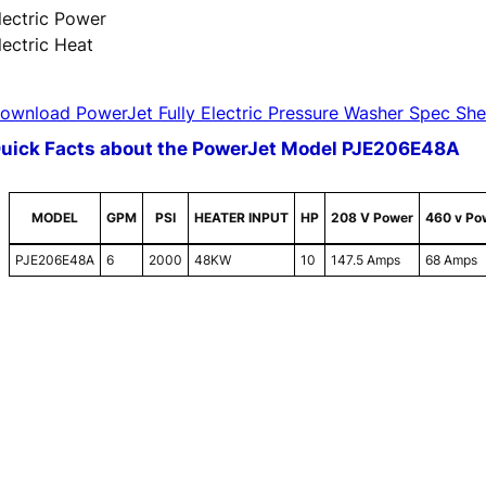
lectric Power
lectric Heat
ownload PowerJet Fully Electric Pressure Washer Spec She
uick Facts about the PowerJet Model PJE206E48A
MODEL
GPM
PSI
HEATER INPUT
HP
208 V Power
460 v Po
PJE206E48A
6
2000
48KW
10
147.5 Amps
68 Amps