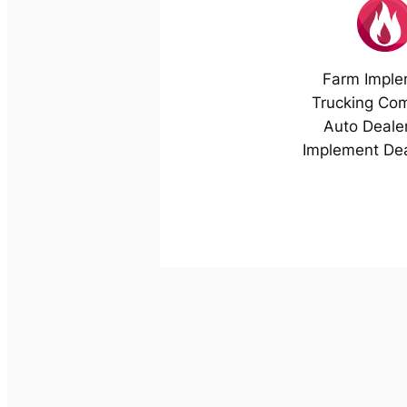
Farm Imple
Trucking Co
Auto Deale
Implement Dea