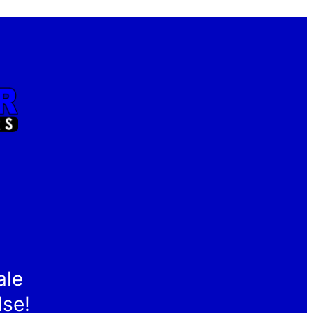
ale
lse!