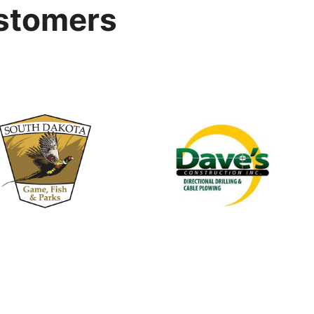
stomers