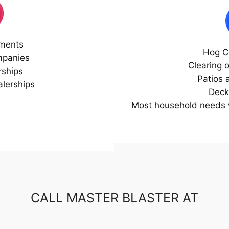
ments
Hog C
mpanies
Clearing 
rships
Patios 
lerships
Deck
Most household needs w
CALL MASTER BLASTER AT