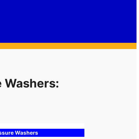
e Washers:
essure Washers