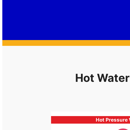
Hot Water
Hot Pressure