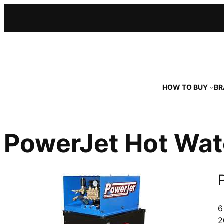
Skip
to
content
HOW TO BUY
BR
PowerJet Hot Wat
6
2