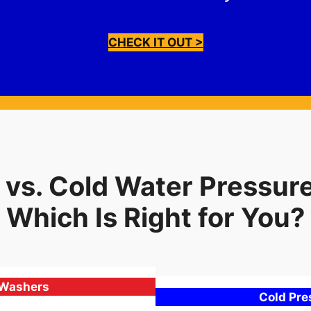
CHECK IT OUT >
 vs. Cold Water Pressur
Which Is Right for You?
 Washers
Cold Pr