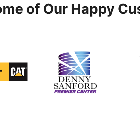
ome of Our Happy Cu